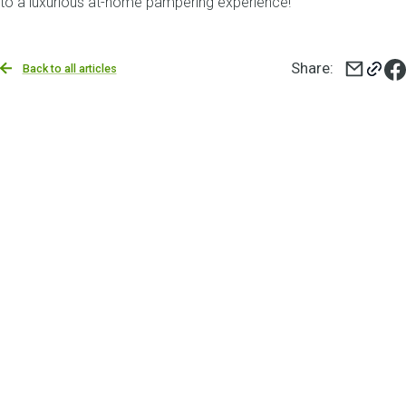
to a luxurious at-home pampering experience!
Share
:
Back to all articles