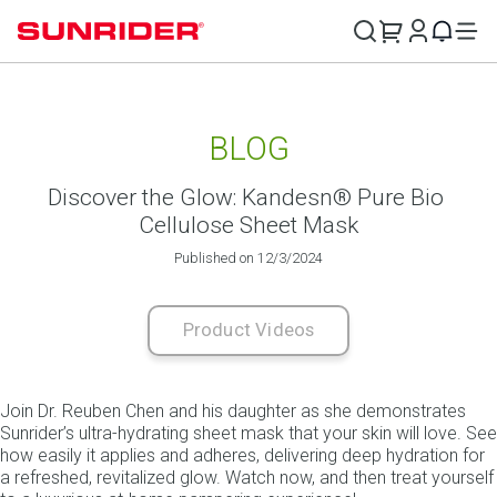
BLOG
Discover the Glow: Kandesn® Pure Bio 
Cellulose Sheet Mask
Published on 12/3/2024
Product Videos
Join Dr. Reuben Chen and his daughter as she demonstrates 
Sunrider’s ultra-hydrating sheet mask that your skin will love. See 
how easily it applies and adheres, delivering deep hydration for 
a refreshed, revitalized glow. Watch now, and then treat yourself 